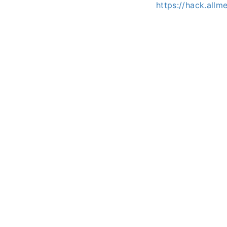
https://hack.all