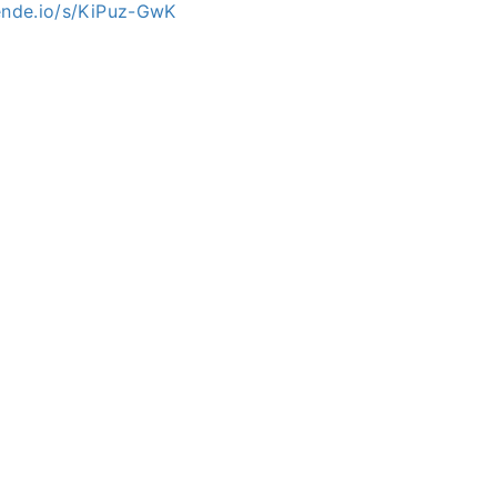
mende.io/s/KiPuz-GwK