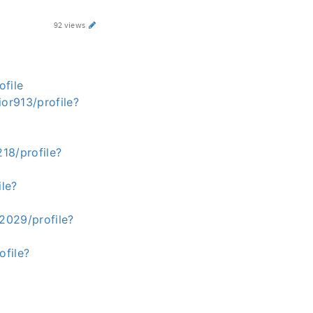
92 views
ofile
or913/profile?
18/profile?
ile?
2029/profile?
ofile?