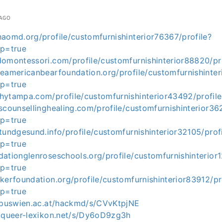
 AGO
aomd.org/profile/customfurnishinterior76367/profile?
op=true
domontessori.com/profile/customfurnishinterior88820/pr
eamericanbearfoundation.org/profile/customfurnishinteri
op=true
hytampa.com/profile/customfurnishinterior43492/profile
scounsellinghealing.com/profile/customfurnishinterior362
op=true
tundgesund.info/profile/customfurnishinterior32105/prof
op=true
ationglenroseschools.org/profile/customfurnishinterior1
op=true
kerfoundation.org/profile/customfurnishinterior83912/pr
op=true
ampuswien.ac.at/hackmd/s/CVvKtpjNE
t.queer-lexikon.net/s/Dy6oD9zg3h