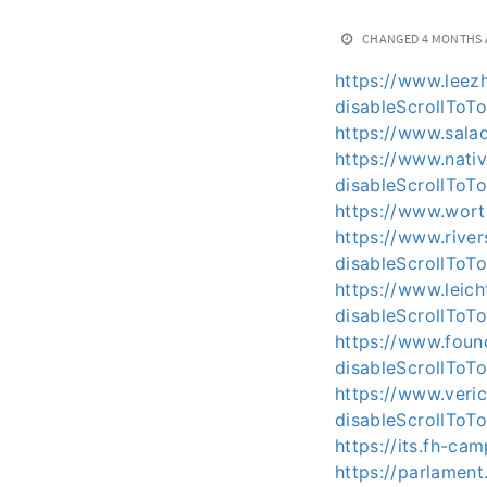
CHANGED
4 MONTHS
https://www.leezh
disableScrollToT
https://www.sala
https://www.nativ
disableScrollToT
https://www.wort
https://www.river
disableScrollToT
https://www.leich
disableScrollToT
https://www.found
disableScrollToT
https://www.veric
disableScrollToT
https://its.fh-c
https://parlamen