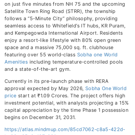
on just five minutes from NH 75 and the upcoming
Satellite Town Ring Road (STRR), the township
follows a “5-Minute City” philosophy, providing
seamless access to Whitefield’s IT hubs, KR Puram,
and Kempegowda International Airport. Residents
enjoy a resort-like lifestyle with 80% open green
space and a massive 75,000 sq. ft. clubhouse
featuring over 55 world-class
Sobha one World
Amenities
including temperature-controlled pools
and a state-of-the-art gym.
Currently in its pre-launch phase with RERA
approval expected by May 2026,
Sobha One World
price
start at ₹1.09 Crores. The project offers high
investment potential, with analysts projecting a 15%
capital appreciation by the time Phase 1 possession
begins on December 31, 2031.
https://atlas.mindmup.com/85cd7062-c8a5-422d-