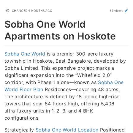
CHANGED
4 MONTHS AGO
61 views
Sobha One World
Apartments on Hoskote
Sobha One World
is a premier 300-acre luxury
township in Hoskote, East Bangalore, developed by
Sobha Limited. This expansive project marks a
significant expansion into the “Whitefield 2.0”
corridor, with Phase 1 alone—known as
Sobha One
World Floor Plan
Residences—covering 48 acres.
The architecture is defined by 18 iconic high-rise
towers that soar 54 floors high, offering 5,406
ultra-luxury units in 1, 2, 3, and 4 BHK
configurations.
Strategically
Sobha One World Location
Positioned