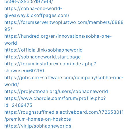
bc96-a35a0e197a69/
https://sobha-one-world-
giveaway.kickoffpages.com/
https://forumserver.twoplustwo.com/members/6888
95/
https://hundred.org/en/innovations/sobha-one-
world
https://official.link/sobhaoneworld
https://sobhaoneworld.start.page
https://forum.instaforex.com/index.php?
showuser=60290
https://jobs.cnx-software.com/company/sobha-one-
world/
https://projectnoah.org/users/sobhaoneworld
https://www.chordie.com/forum/profile.php?
id=2489475
https://roughstuffmedia.activeboard.com/t72658011
/premium-homes-on-hoskote
https://vir.jp/sobhaoneworlds